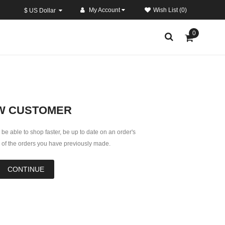
My Account
Wish List (0)
$ US Dollar
0
W CUSTOMER
 be able to shop faster, be up to date on an order's
k of the orders you have previously made.
CONTINUE