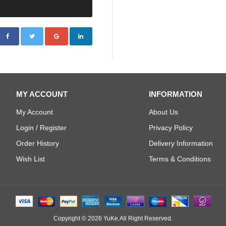
MY ACCOUNT
INFORMATION
My Account
About Us
Login / Register
Privacy Policy
Order History
Delivery Information
Wish List
Terms & Conditions
Copyright © 2026
YuKe
.All Right Reserved.