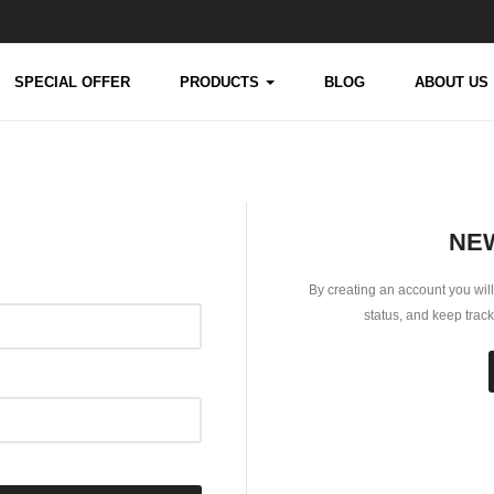
SPECIAL OFFER
PRODUCTS
BLOG
ABOUT US
NE
By creating an account you will
status, and keep trac