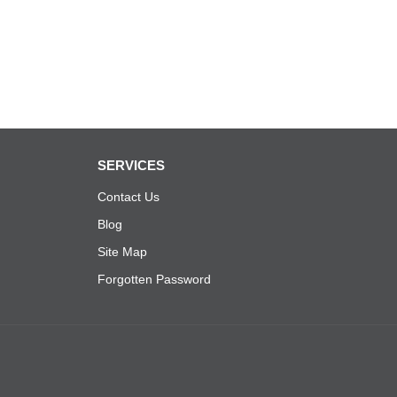
SERVICES
Contact Us
Blog
Site Map
Forgotten Password