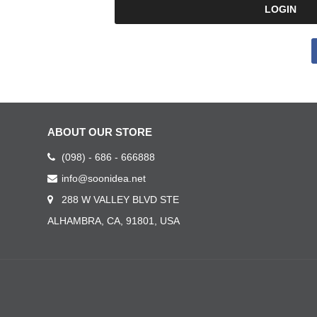
ABOUT OUR STORE
(098) - 686 - 666888
info@soonidea.net
288 W VALLEY BLVD STE
ALHAMBRA, CA, 91801, USA