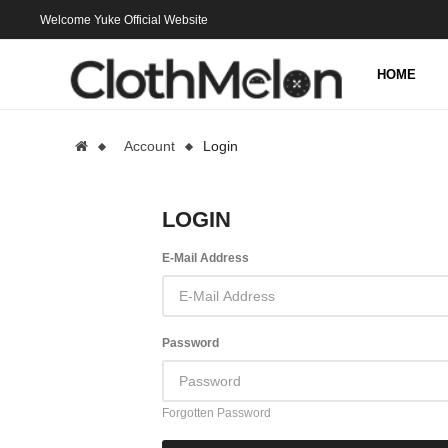
Welcome Yuke Official Website
HOME
Account
Login
LOGIN
E-Mail Address
Password
Forgotten Password